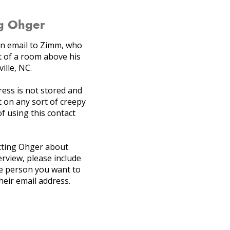
g Ohger
 an email to Zimm, who
 of a room above his
ille, NC.
ress is not stored and
 on any sort of creepy
 of using this contact
acting Ohger about
erview, please include
e person you want to
heir email address.