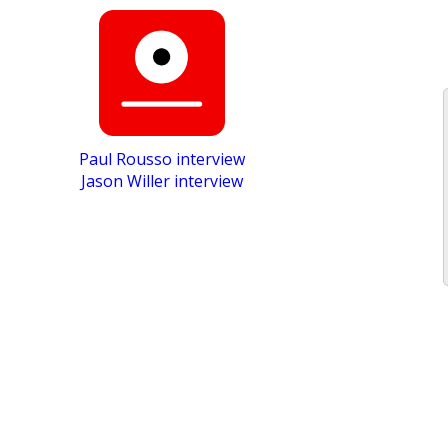
Paul Rousso interview
Jason Willer interview