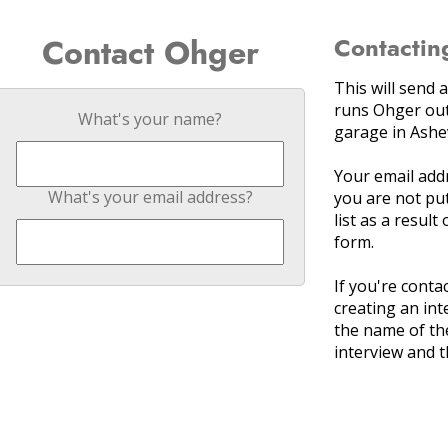
Contact Ohger
Contactin
This will send
runs Ohger out
What's your name?
garage in Ashev
Your email add
What's your email address?
you are not put
list as a result
form.
If you're cont
creating an int
the name of th
interview and t